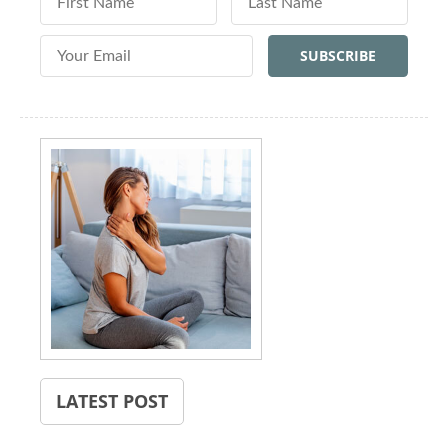
Email Address
LATEST POST