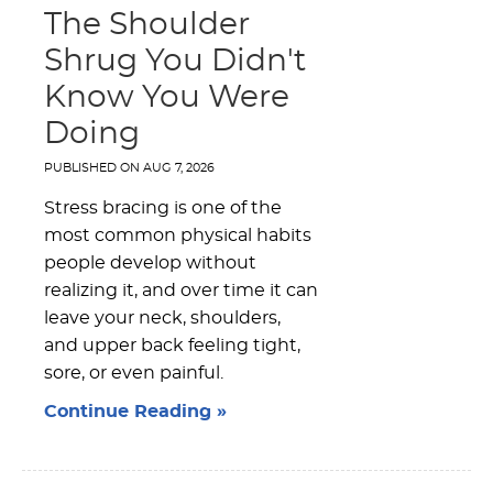
The Shoulder
Shrug You Didn't
Know You Were
Doing
PUBLISHED ON
AUG 7, 2026
Stress bracing is one of the
most common physical habits
people develop without
realizing it, and over time it can
leave your neck, shoulders,
and upper back feeling tight,
sore, or even painful.
Continue Reading »