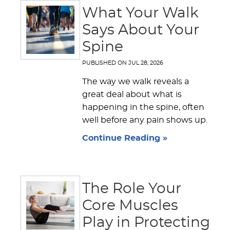
What Your Walk
Says About Your
Spine
PUBLISHED ON
JUL 28, 2026
The way we walk reveals a
great deal about what is
happening in the spine, often
well before any pain shows up.
Continue Reading »
The Role Your
Core Muscles
Play in Protecting