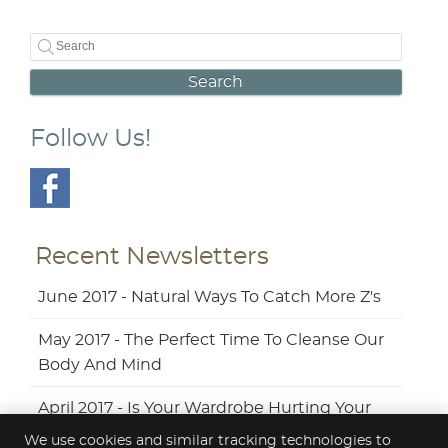
Search
Follow Us!
Recent Newsletters
June 2017 - Natural Ways To Catch More Z's
May 2017 - The Perfect Time To Cleanse Our
Body And Mind
April 2017 - Is Your Wardrobe Hurting Your
Back?
We use cookies and similar tracking technologies to