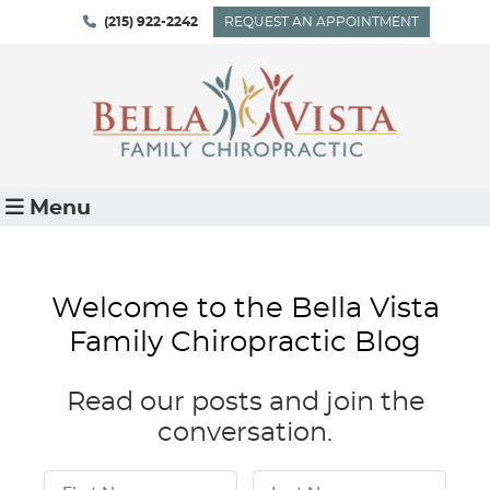
(215) 922-2242
REQUEST AN APPOINTMENT
Menu
Welcome to the Bella Vista
Family Chiropractic Blog
Read our posts and join the
conversation.
First Name
Last Name