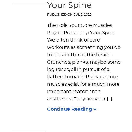
Your Spine
PUBLISHED ON
JUL 3, 2026
The Role Your Core Muscles
Play in Protecting Your Spine
We often think of core
workouts as something you do
to look better at the beach.
Crunches, planks, maybe some
leg raises, all in pursuit of a
flatter stomach. But your core
muscles exist for a much more
important reason than
aesthetics. They are your [...]
Continue Reading »