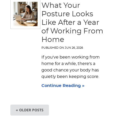
What Your
Posture Looks
Like After a Year
of Working From
Home
PUBLISHED ON
JUN 26, 2026
If you've been working from
home for a while, there's a
good chance your body has
quietly been keeping score.
Continue Reading »
« OLDER POSTS