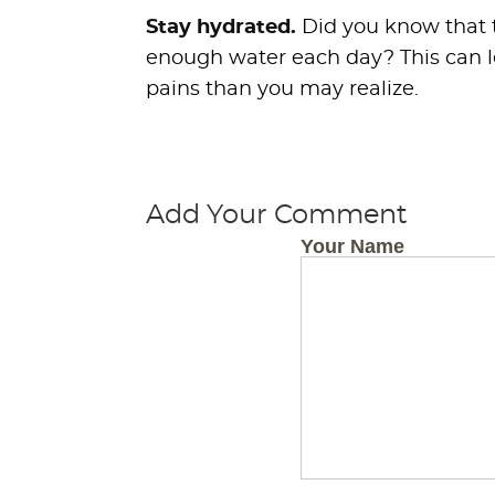
Stay hydrated.
Did you know that t
enough water each day? This can 
pains than you may realize.
Add Your Comment
Your Name