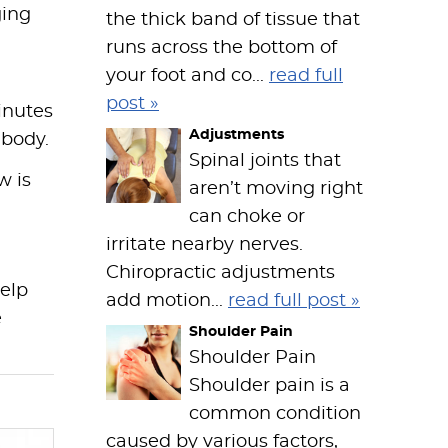
ging
the thick band of tissue that
runs across the bottom of
your foot and co...
read full
post »
minutes
Adjustments
 body.
Spinal joints that
w is
aren’t moving right
can choke or
irritate nearby nerves.
Chiropractic adjustments
help
add motion...
read full post »
e
Shoulder Pain
Shoulder Pain
Shoulder pain is a
common condition
caused by various factors,