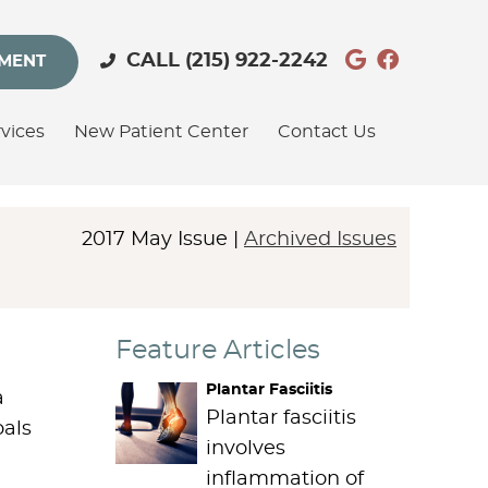
Google Soc
Facebook
CALL
(215) 922-2242
TMENT
vices
New Patient Center
Contact Us
2017 May Issue |
Archived Issues
Feature Articles
Plantar Fasciitis
a
Plantar fasciitis
oals
involves
inflammation of