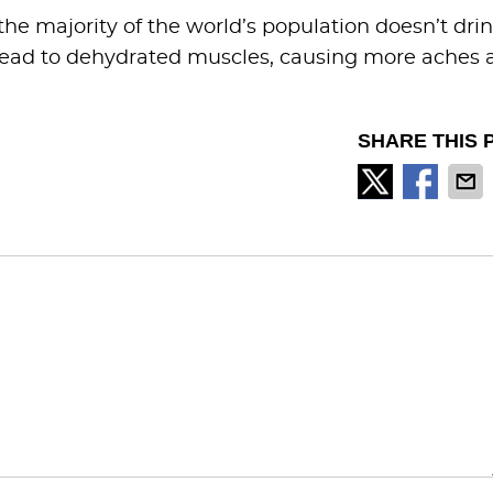
he majority of the world’s population doesn’t dri
lead to dehydrated muscles, causing more aches 
SHARE THIS 