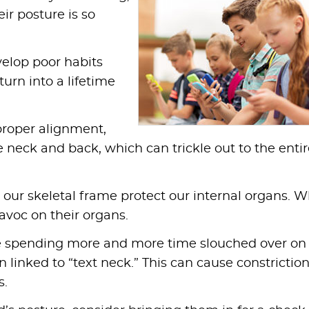
ir posture is so
elop poor habits
turn into a lifetime
proper alignment,
e neck and back, which can trickle out to the enti
our skeletal frame protect our internal organs. W
avoc on their organs.
e spending more and more time slouched over on
linked to “text neck.” This can cause constriction
s.