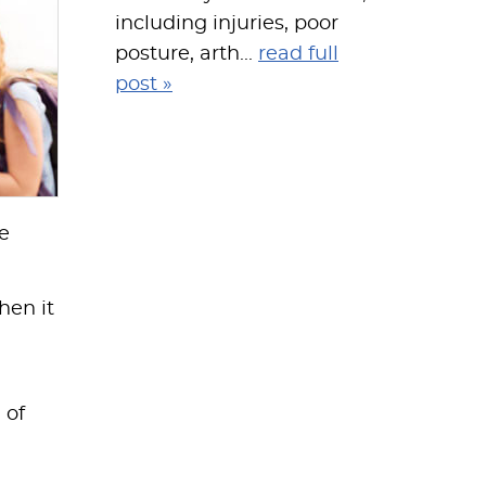
including injuries, poor
posture, arth...
read full
post »
re
hen it
 of