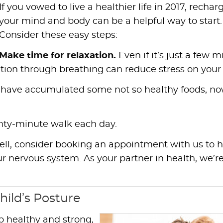
If you vowed to live a healthier life in 2017, rechar
your mind and body can be a helpful way to start.
Consider these easy steps:
Make time for relaxation.
Even if it’s just a few 
ation through breathing can reduce stress on your
 have accumulated some not so healthy foods, no
nty-minute walk each day.
well, consider booking an appointment with us to 
r nervous system. As your partner in health, we’r
hild’s Posture
p healthy and strong,