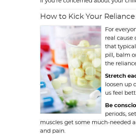
If you’re concerned about your chil
How to Kick Your Reliance
For everyon
real cause 
that typica
pill, balm 
the relianc
Stretch ea
loosen up 
us feel bett
Be conscio
periods, se
muscles get some much-needed acti
and pain.