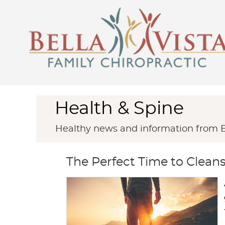
Health & Spine
Healthy news and information from Be
The Perfect Time to Clea