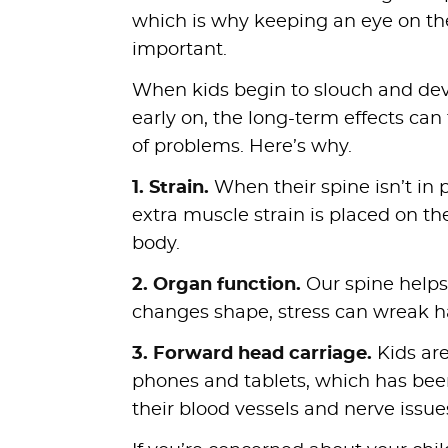
which is why keeping an eye on the
important.
When kids begin to slouch and dev
early on, the long-term effects can 
of problems. Here’s why.
1. Strain.
When their spine isn’t in 
extra muscle strain is placed on th
body.
2. Organ function.
Our spine helps 
changes shape, stress can wreak h
3. Forward head carriage.
Kids ar
phones and tablets, which has been 
their blood vessels and nerve issue