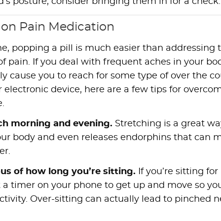
d’s posture, consider bringing them in for a check.
 on Pain Medication
e, popping a pill is much easier than addressing 
of pain. If you deal with frequent aches in your bo
lly cause you to reach for some type of over the c
or electronic device, here are a few tips for overco
e.
ch morning and evening.
Stretching is a great wa
our body and even releases endorphins that can 
er.
us of how long you’re sitting.
If you’re sitting for
t a timer on your phone to get up and move so yo
vity. Over-sitting can actually lead to pinched n