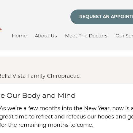
REQUEST AN APPOIN
Home
About Us
Meet The Doctors
Our Ser
lla Vista Family Chiropractic.
nse Our Body and Mind
As we’re a few months into the New Year, now is 
great time to reflect and refocus our hopes and g
for the remaining months to come.