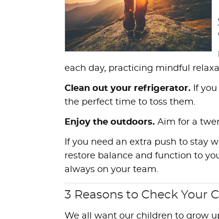
each day, practicing mindful relax
Clean out your refrigerator.
If you
the perfect time to toss them.
Enjoy the outdoors.
Aim for a twe
If you need an extra push to stay 
restore balance and function to you
always on your team.
3 Reasons to Check Your C
We all want our children to grow u