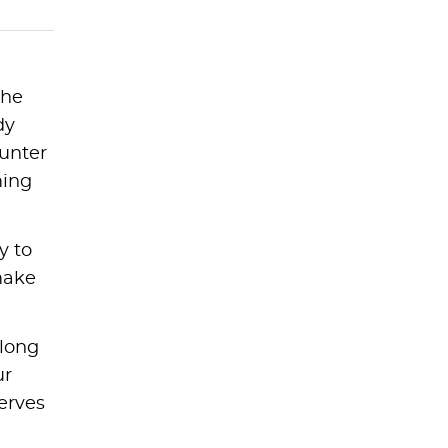
the
dy
ounter
ming
y to
make
 long
ur
erves