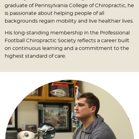
graduate of Pennsylvania College of Chiropractic, he
is passionate about helping people of all
backgrounds regain mobility and live healthier lives.
His long-standing membership in the Professional
Football Chiropractic Society reflects a career built
on continuous learning and a commitment to the
highest standard of care.