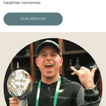
healthier tomorrow.
OUR SERVICES