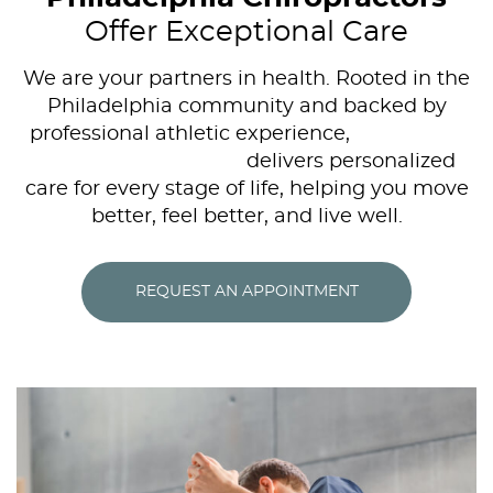
Offer Exceptional Care
We are your partners in health. Rooted in the
Philadelphia community and backed by
professional athletic experience,
Bella Vista
Family Chiropractic
delivers personalized
care for every stage of life, helping you move
better, feel better, and live well.
REQUEST AN APPOINTMENT