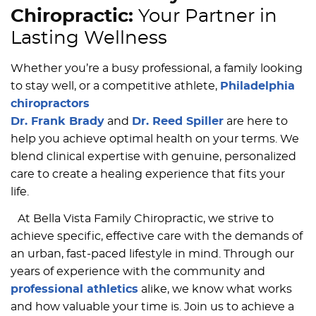
Chiropractic:
Your Partner in
Lasting Wellness
Whether you’re a busy professional, a family looking
to stay well, or a competitive athlete,
Philadelphia
chiropractors
Dr. Frank Brady
and
Dr. Reed Spiller
are here to
help you achieve optimal health on your terms. We
blend clinical expertise with genuine, personalized
care to create a healing experience that fits your
life.
At Bella Vista Family Chiropractic, we strive to
achieve specific, effective care with the demands of
an urban, fast-paced lifestyle in mind. Through our
years of experience with the community and
professional athletics
alike, we know what works
and how valuable your time is. Join us to achieve a