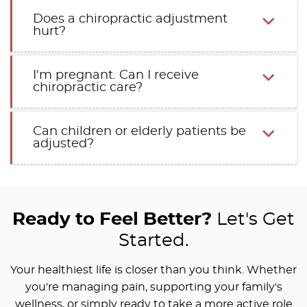
Does a chiropractic adjustment
hurt?
I'm pregnant. Can I receive
chiropractic care?
Can children or elderly patients be
adjusted?
Ready to Feel Better?
Let's Get
Started.
Your healthiest life is closer than you think. Whether
you're managing pain, supporting your family's
wellness, or simply ready to take a more active role