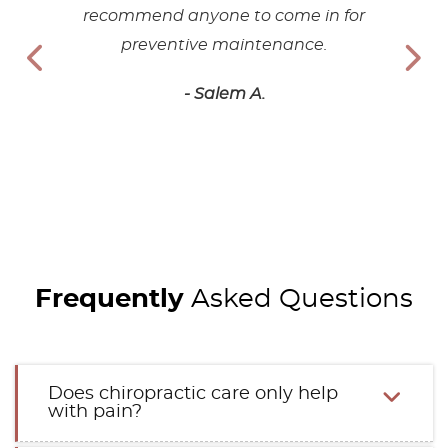
recommend anyone to come in for
preventive maintenance.
- Salem A.
Frequently
Asked Questions
Does chiropractic care only help
with pain?