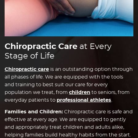
Chiropractic Care
at Every
Stage of Life
Chiropractic care
is an outstanding option through
all phases of life. We are equipped with the tools
and training to best suit our care for every
population we treat, from
children
to seniors, from
everyday patients to
professional athletes
.
Families and Children:
Chiropractic care is safe and
effective at every age. We are equipped to gently
and appropriately treat children and adults alike,
helping families build healthy habits from the start.