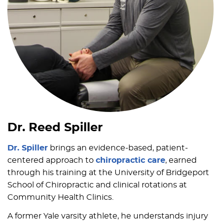
Dr. Reed Spiller
Dr. Spiller
brings an evidence-based, patient-
centered approach to
chiropractic care
, earned
through his training at the University of Bridgeport
School of Chiropractic and clinical rotations at
Community Health Clinics.
A former Yale varsity athlete, he understands injury