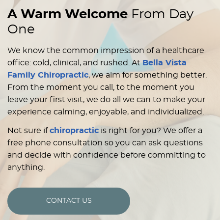
A Warm Welcome
From Day
One
We know the common impression of a healthcare
office: cold, clinical, and rushed. At
Bella Vista
Family Chiropractic
, we aim for something better.
From the moment you call, to the moment you
leave your first visit, we do all we can to make your
experience calming, enjoyable, and individualized.
Not sure if
chiropractic
is right for you? We offer a
free phone consultation so you can ask questions
and decide with confidence before committing to
anything.
CONTACT US