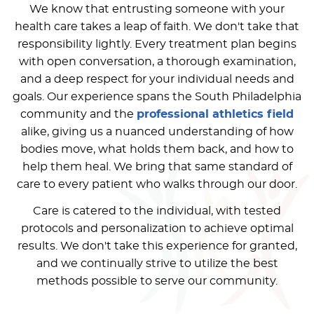
We know that entrusting someone with your
health care takes a leap of faith. We don't take that
responsibility lightly. Every treatment plan begins
with open conversation, a thorough examination,
and a deep respect for your individual needs and
goals. Our experience spans the South Philadelphia
community and the
professional athletics field
alike, giving us a nuanced understanding of how
bodies move, what holds them back, and how to
help them heal. We bring that same standard of
care to every patient who walks through our door.
Care is catered to the individual, with tested
protocols and personalization to achieve optimal
results. We don't take this experience for granted,
and we continually strive to utilize the best
methods possible to serve our community.