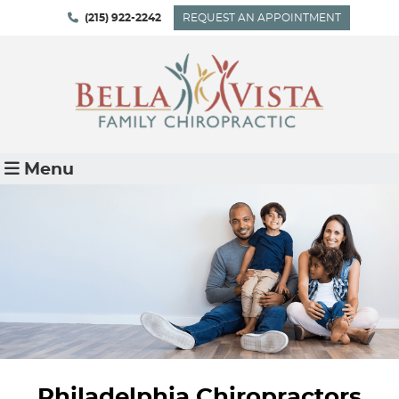
(215) 922-2242
REQUEST AN APPOINTMENT
Menu
Philadelphia Chiropractors