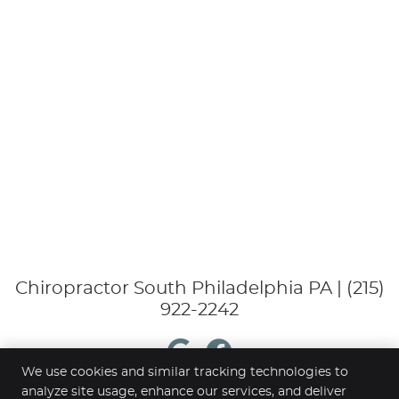
Chiropractor South Philadelphia PA | (215)
922-2242
google
Facebook
We use cookies and similar tracking technologies to
analyze site usage, enhance our services, and deliver