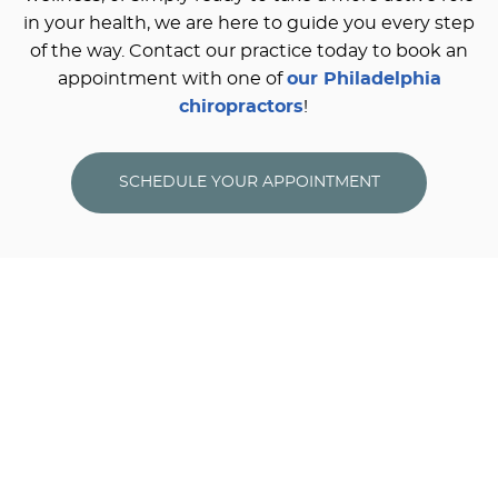
in your health, we are here to guide you every step
of the way. Contact our practice today to book an
appointment with one of
our Philadelphia
chiropractors
!
SCHEDULE YOUR APPOINTMENT