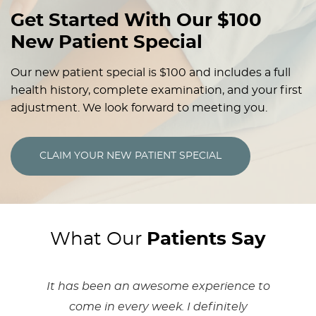
Get Started With Our $100
New Patient Special
Our new patient special is $100 and includes a full
health history, complete examination, and your first
adjustment. We look forward to meeting you.
CLAIM YOUR NEW PATIENT SPECIAL
What Our
Patients Say
It has been an awesome experience to
come in every week. I definitely