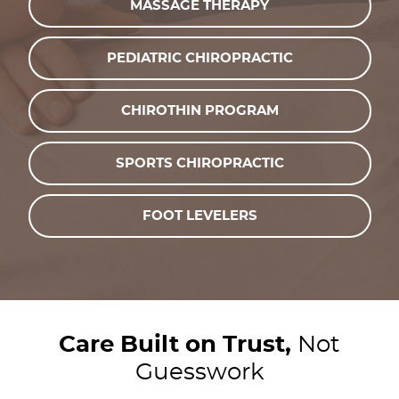
MASSAGE THERAPY
PEDIATRIC CHIROPRACTIC
CHIROTHIN PROGRAM
SPORTS CHIROPRACTIC
FOOT LEVELERS
Care Built on Trust,
Not
Guesswork