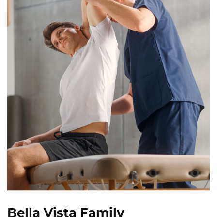
Bella Vista Family