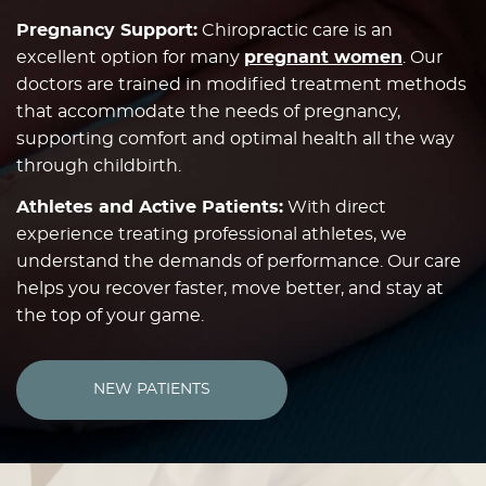
Pregnancy Support:
Chiropractic care is an
excellent option for many
pregnant women
. Our
doctors are trained in modified treatment methods
that accommodate the needs of pregnancy,
supporting comfort and optimal health all the way
through childbirth.
Athletes and Active Patients:
With direct
experience treating professional athletes, we
understand the demands of performance. Our care
helps you recover faster, move better, and stay at
the top of your game.
NEW PATIENTS