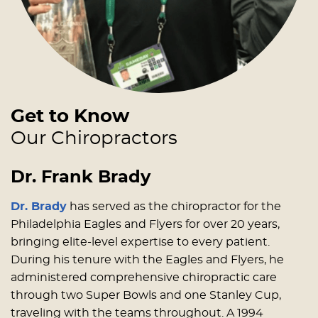
Get to Know
Our Chiropractors
Dr. Frank Brady
Dr. Brady
has served as the chiropractor for the
Philadelphia Eagles and Flyers for over 20 years,
bringing elite-level expertise to every patient.
During his tenure with the Eagles and Flyers, he
administered comprehensive chiropractic care
through two Super Bowls and one Stanley Cup,
traveling with the teams throughout. A 1994