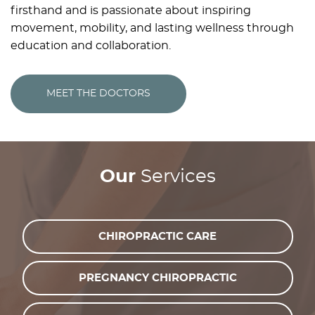
firsthand and is passionate about inspiring
movement, mobility, and lasting wellness through
education and collaboration.
MEET THE DOCTORS
Our
Services
CHIROPRACTIC CARE
PREGNANCY CHIROPRACTIC